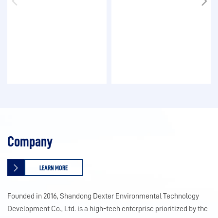
Company
LEARN MORE
Founded in 2016, Shandong Dexter Environmental Technology
Development Co., Ltd. is a high-tech enterprise prioritized by the