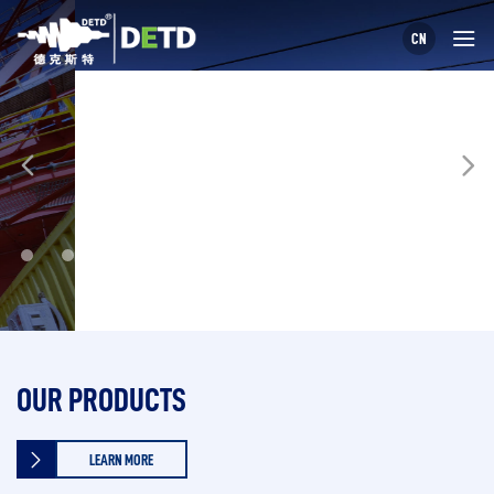
CN
OUR PRODUCTS
LEARN MORE