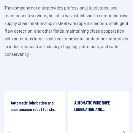
The company not only provides professional lubrication and
maintenance services, but also has established a comprehensive
supply chain relationship in steel wire rope inspection, intelligent
flaw detection, and other fields, maintaining close cooperation
with numerous large-scale environmental protection enterprises
in industries such as industry, shipping, petroleum, and water
conservancy.
Automatic lubrication and
AUTOMATIC WIRE ROPE
maintenance robot for steel
LUBRICATION AND
wire ropes
MAINTENANCE ROBOT