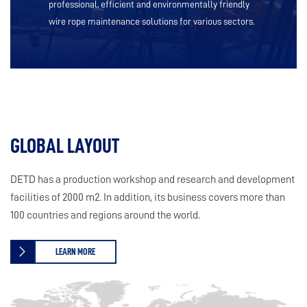
professional, efficient and environmentally friendly
wire rope maintenance solutions for various sectors.
GLOBAL LAYOUT
DETD has a production workshop and research and development
facilities of 2000 m2. In addition, its business covers more than
100 countries and regions around the world.
LEARN MORE