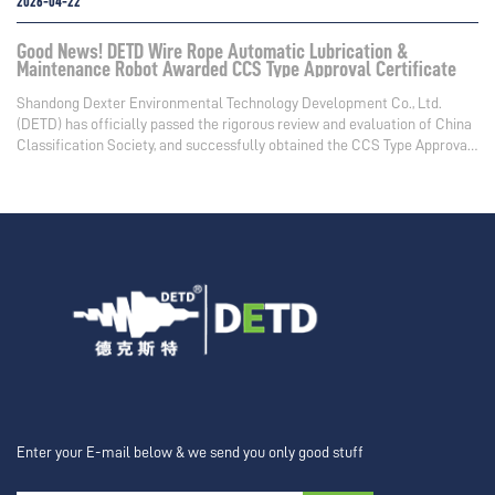
2026-04-22
Good News! DETD Wire Rope Automatic Lubrication &
Maintenance Robot Awarded CCS Type Approval Certificate
Shandong Dexter Environmental Technology Development Co., Ltd.
(DETD) has officially passed the rigorous review and evaluation of China
Classification Society, and successfully obtained the CCS Type Approval
Certificate
Enter your E-mail below & we send you only good stuff