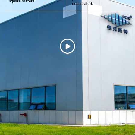
square meters
cooperated.