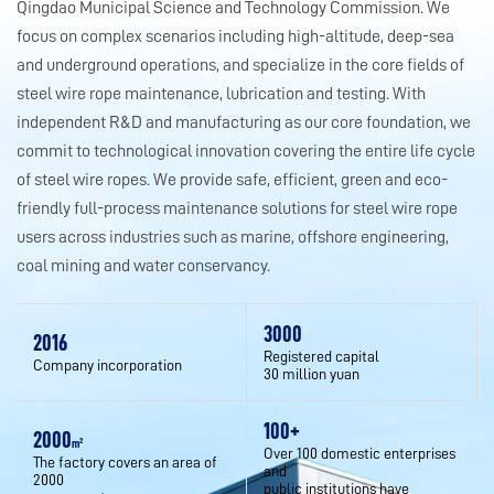
Qingdao Municipal Science and Technology Commission. We
focus on complex scenarios including high-altitude, deep-sea
and underground operations, and specialize in the core fields of
steel wire rope maintenance, lubrication and testing. With
independent R&D and manufacturing as our core foundation, we
commit to technological innovation covering the entire life cycle
of steel wire ropes. We provide safe, efficient, green and eco-
friendly full-process maintenance solutions for steel wire rope
users across industries such as marine, offshore engineering,
coal mining and water conservancy.
3000
2016
Registered capital
Company incorporation
30 million yuan
100
+
2000
m²
Over 100 domestic enterprises
The factory covers an area of
and
2000
public institutions have