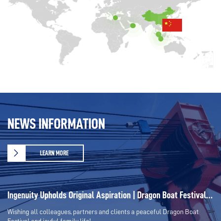
NEWS INFORMATION
LEARN MORE
Ingenuity Upholds Original Aspiration | Dragon Boat Festival –
Tribute to All Strivers
Wishing all colleagues, partners and clients a peaceful Dragon Boat
Festival and joyful family life!