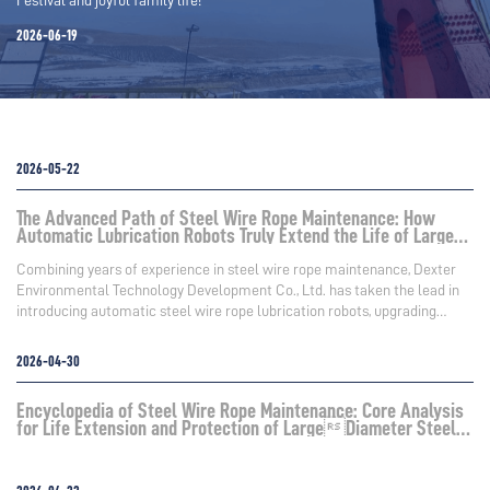
2026-06-19
2026-05-22
The Advanced Path of Steel Wire Rope Maintenance: How
Automatic Lubrication Robots Truly Extend the Life of Large
Steel Wire Ropes
Combining years of experience in steel wire rope maintenance, Dexter
Environmental Technology Development Co., Ltd. has taken the lead in
introducing automatic steel wire rope lubrication robots, upgrading
maintenance operations from "experience-based manual work" to
"equipment-standardized work," truly achieving controllable,
2026-04-30
measurable, and reproducible high-reliability lubrication.
Encyclopedia of Steel Wire Rope Maintenance: Core Analysis
for Life Extension and Protection of LargeDiameter Steel
Wire Ropes