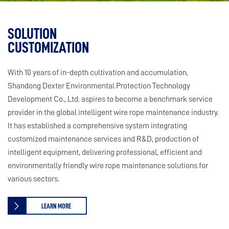
SOLUTION
CUSTOMIZATION
With 10 years of in-depth cultivation and accumulation,
Shandong Dexter Environmental Protection Technology
Development Co., Ltd. aspires to become a benchmark service
provider in the global intelligent wire rope maintenance industry.
It has established a comprehensive system integrating
customized maintenance services and R&D, production of
intelligent equipment, delivering professional, efficient and
environmentally friendly wire rope maintenance solutions for
various sectors.
LEARN MORE