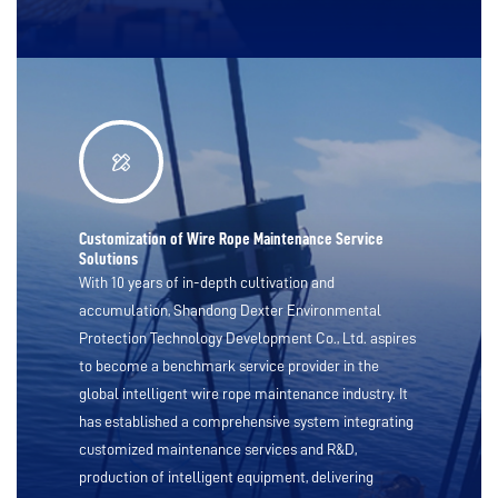
Customization of Wire Rope Maintenance Service
Solutions
With 10 years of in-depth cultivation and
accumulation, Shandong Dexter Environmental
Protection Technology Development Co., Ltd. aspires
to become a benchmark service provider in the
global intelligent wire rope maintenance industry. It
has established a comprehensive system integrating
customized maintenance services and R&D,
production of intelligent equipment, delivering