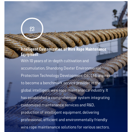
Intelligent Customization of Wire Rope Maintenance
Equipment
With 10 years of in-depth cultivation and
accumulation, Shandong Dexter Environmental
Protection Technology Development Co., Ltd. aspires
to become a benchmark service provider in the
global intelligent wire rope maintenance industry. It
has established a comprehensive system integrating
customized maintenance services and R&D,
production of intelligent equipment, delivering
professional, efficient and environmentally friendly
wire rope maintenance solutions for various sectors.